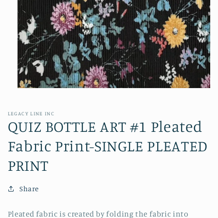
Open
media
1
in
LEGACY LINE INC
modal
QUIZ BOTTLE ART #1 Pleated
Fabric Print-SINGLE PLEATED
PRINT
Share
Pleated fabric is created by folding the fabric into