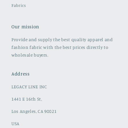
Fabrics
Our mission
Provide and supply the best quality apparel and
fashion fabric with the best prices directly to
wholesale buyers.
Address
LEGACY LINE INC
1441 E 16th St,
Los Angeles, CA 90021
USA