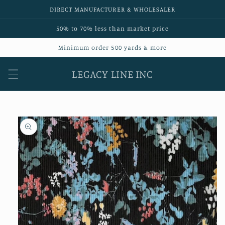
Skip to
DIRECT MANUFACTURER & WHOLESALER
content
50% to 70% less than market price
Minimum order 500 yards & more
LEGACY LINE INC
Skip to
product
information