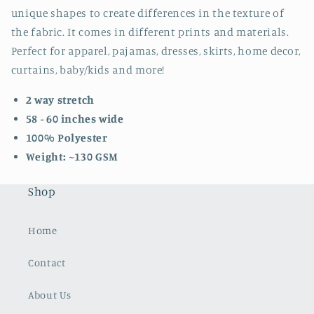
unique shapes to create differences in the texture of
the fabric. It comes in different prints and materials.
Perfect for apparel, pajamas, dresses, skirts, home decor,
curtains, baby/kids and more!
2 way stretch
58 - 60 inches wide
100% Polyester
Weight: ~130 GSM
Shop
Home
Contact
About Us