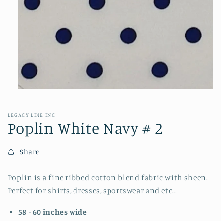
Open
media
1
in
LEGACY LINE INC
modal
Poplin White Navy # 2
Share
Poplin is a fine ribbed cotton blend fabric with sheen.
Perfect for shirts, dresses, sportswear and etc..
58 - 60 inches wide