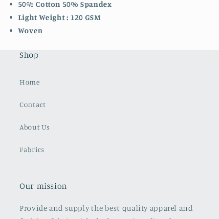
50% Cotton 50% Spandex
Light Weight : 120 GSM
Woven
Shop
Home
Contact
About Us
Fabrics
Our mission
Provide and supply the best quality apparel and