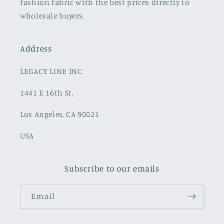
fashion fabric with the best prices directly to
wholesale buyers.
Address
LEGACY LINE INC
1441 E 16th St,
Los Angeles, CA 90021
USA
Subscribe to our emails
Email