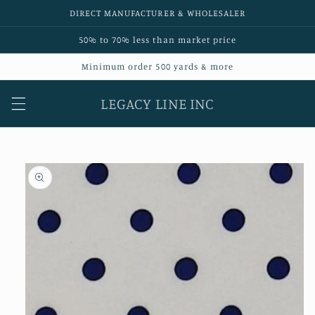
Skip to
DIRECT MANUFACTURER & WHOLESALER
content
50% to 70% less than market price
Minimum order 500 yards & more
LEGACY LINE INC
Skip to
product
information