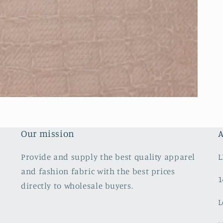
Our mission
A
Provide and supply the best quality apparel
L
and fashion fabric with the best prices
1
directly to wholesale buyers.
L