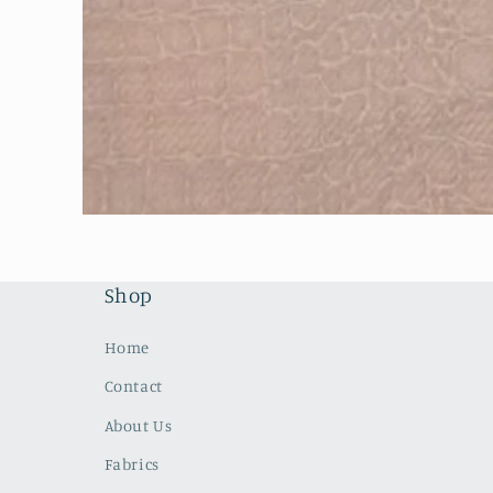
Open
media
1
in
modal
Shop
Home
Contact
About Us
Fabrics