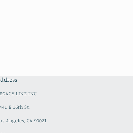
ddress
EGACY LINE INC
441 E 16th St,
os Angeles, CA 90021