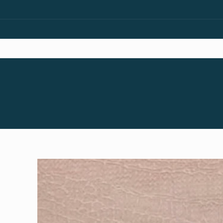
Skip to
content
Skip to
product
information