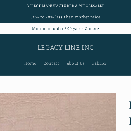
DIRECT MANUFACTURER & WHOLESALER
50% to 70% less than market price
Minimum order 500 yards & more
LEGACY LINE INC
Home
Contact
About Us
Fabrics
L