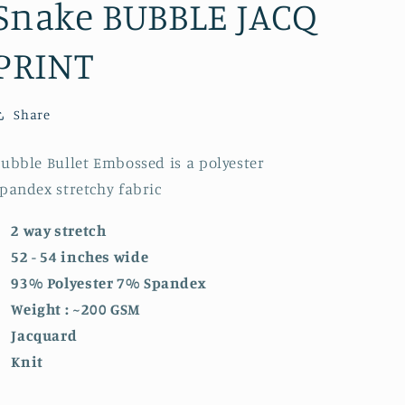
Snake BUBBLE JACQ
PRINT
Share
ubble Bullet Embossed is a polyester
pandex stretchy fabric
2 way stretch
52 - 54 inches wide
93% Polyester 7% Spandex
Weight : ~200 GSM
Jacquard
Knit