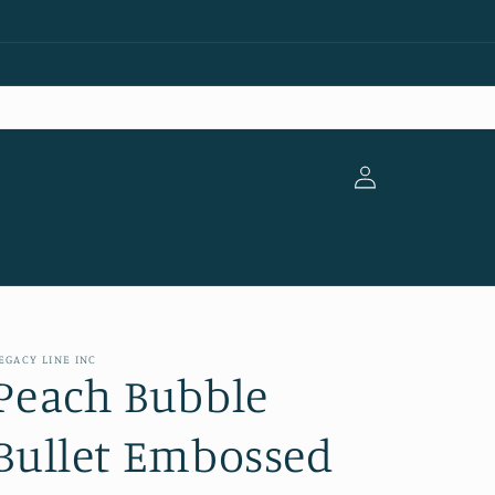
Log
in
EGACY LINE INC
Peach Bubble
Bullet Embossed