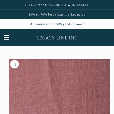
Skip to
DIRECT MANUFACTURER & WHOLESALER
content
50% to 70% less than market price
Minimum order 500 yards & more
LEGACY LINE INC
Skip to
product
information