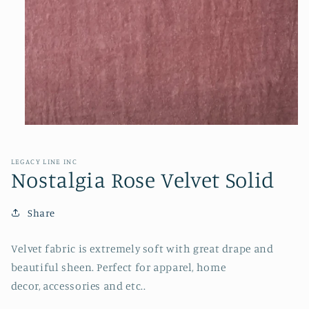
Open
media
1
in
LEGACY LINE INC
modal
Nostalgia Rose Velvet Solid
Share
Velvet fabric is extremely soft with great drape and
beautiful sheen. Perfect for apparel, home
decor, accessories and etc..