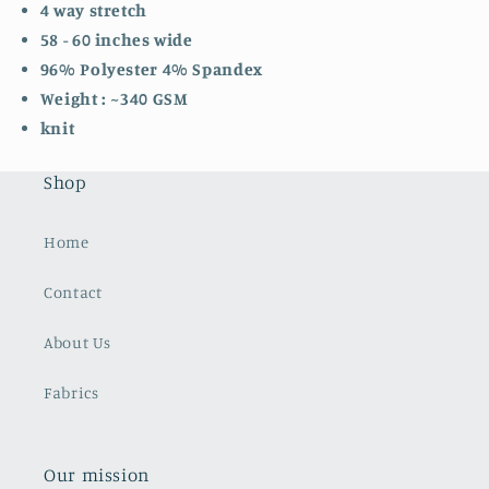
4 way stretch
58 - 60 inches wide
96% Polyester 4% Spandex
Weight : ~340 GSM
knit
Shop
Home
Contact
About Us
Fabrics
Our mission