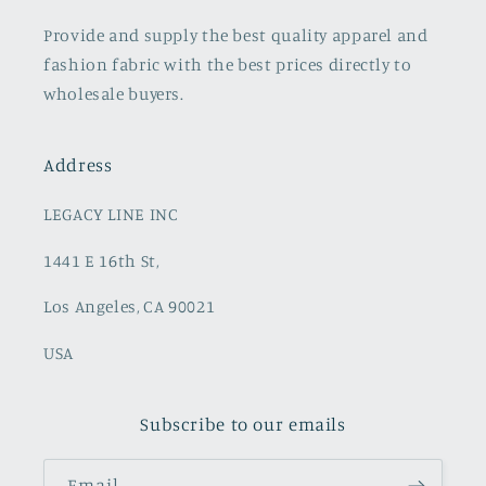
Provide and supply the best quality apparel and
fashion fabric with the best prices directly to
wholesale buyers.
Address
LEGACY LINE INC
1441 E 16th St,
Los Angeles, CA 90021
USA
Subscribe to our emails
Email