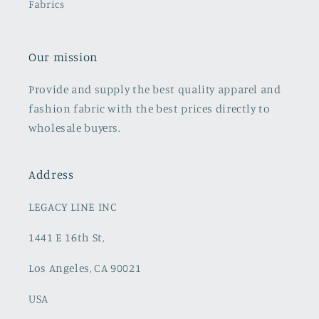
Fabrics
Our mission
Provide and supply the best quality apparel and
fashion fabric with the best prices directly to
wholesale buyers.
Address
LEGACY LINE INC
1441 E 16th St,
Los Angeles, CA 90021
USA