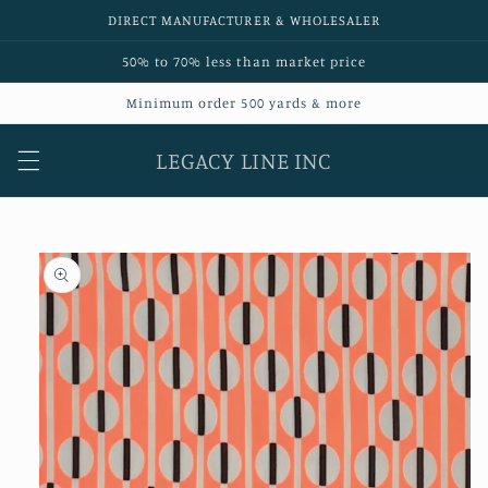
Skip to
DIRECT MANUFACTURER & WHOLESALER
content
50% to 70% less than market price
Minimum order 500 yards & more
LEGACY LINE INC
Skip to
product
information