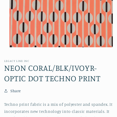
Open
media
1
in
LEGACY LINE INC
modal
NEON CORAL/BLK/IVOYR-
OPTIC DOT TECHNO PRINT
Share
Techno print fabric is a mix of polyester and spandex. It
incorporates new technology into classic materials. It