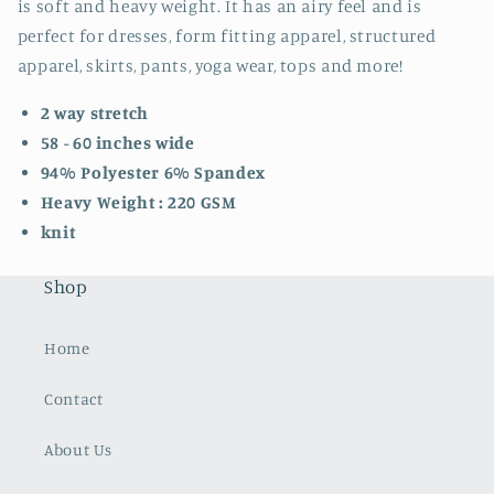
is soft and heavy weight. It has an airy feel and is
perfect for dresses, form fitting apparel, structured
apparel, skirts, pants, yoga wear, tops and more!
2 way stretch
58 - 60 inches wide
94% Polyester 6% Spandex
Heavy Weight : 220 GSM
knit
Shop
Home
Contact
About Us