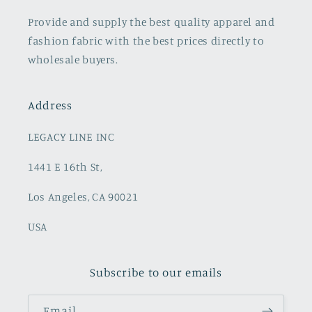
Provide and supply the best quality apparel and
fashion fabric with the best prices directly to
wholesale buyers.
Address
LEGACY LINE INC
1441 E 16th St,
Los Angeles, CA 90021
USA
Subscribe to our emails
Email