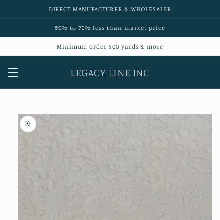
Skip to
DIRECT MANUFACTURER & WHOLESALER
content
50% to 70% less than market price
Minimum order 500 yards & more
LEGACY LINE INC
Skip to
product
information