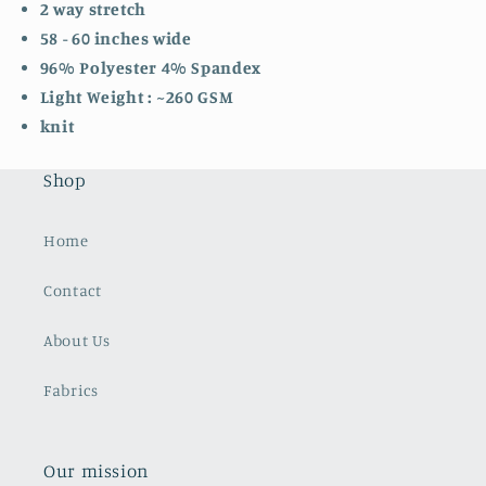
2 way stretch
58 - 60 inches wide
96% Polyester 4% Spandex
Light Weight : ~260 GSM
knit
Shop
Home
Contact
About Us
Fabrics
Our mission