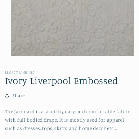
Open
media
1
in
LEGACY LINE INC
modal
Ivory Liverpool Embossed
Share
The Jacquard is a stretchy, easy and comfortable fabric
with full bodied drape. It is mostly used for apparel
such as dresses, tops, skirts and home decor etc...