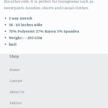
the other side. It is perfect for loungewear such as
sweatpants, hoodies, shorts and casual clothes.
2 way stretch
58 - 60 inches wide
70% Polyester 27% Rayon 3% Spandex
Weight : ~ 200 GSM
knit
Shop
Home
Contact
About Us
Fabrics