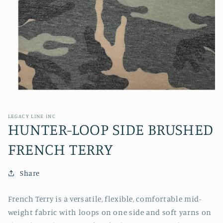
Open
media
1
in
LEGACY LINE INC
modal
HUNTER-LOOP SIDE BRUSHED
FRENCH TERRY
Share
French Terry is a versatile, flexible, comfortable mid-
weight fabric with loops on one side and soft yarns on