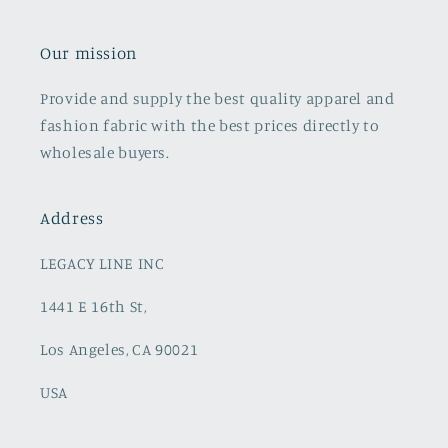
Our mission
Provide and supply the best quality apparel and
fashion fabric with the best prices directly to
wholesale buyers.
Address
LEGACY LINE INC
1441 E 16th St,
Los Angeles, CA 90021
USA