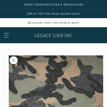
Skip to
DIRECT MANUFACTURER & WHOLESALER
content
50% to 70% less than market price
Minimum order 500 yards & more
LEGACY LINE INC
Skip to
product
information