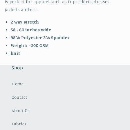
is perfect for apparel such as tops, skirts, dresses,
jackets and etc...
2 way stretch
58 - 60 inches wide
98% Polyester 2% Spandex
Weight: ~200 GSM
knit
Shop
Home
Contact
About Us
Fabrics