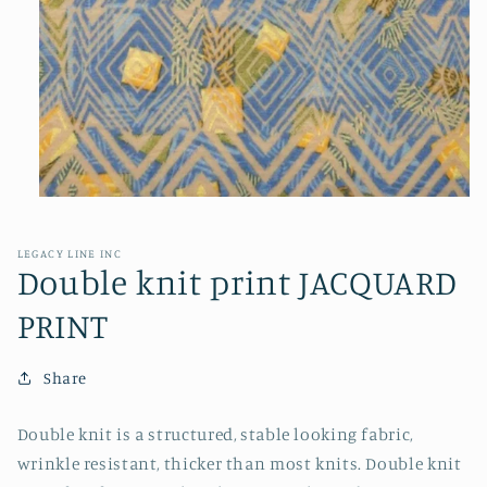
Open
media
1
in
LEGACY LINE INC
modal
Double knit print JACQUARD
PRINT
Share
Double knit is a structured, stable looking fabric,
wrinkle resistant, thicker than most knits. Double knit