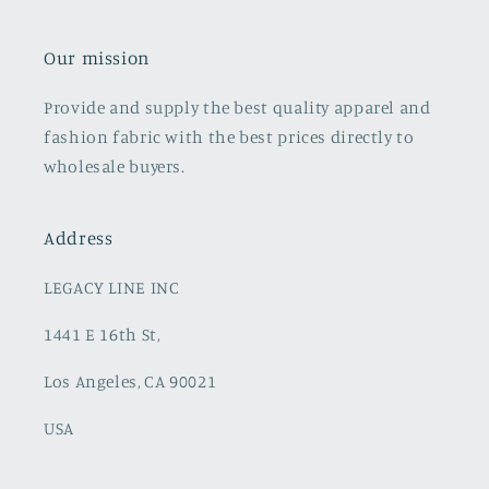
Our mission
Provide and supply the best quality apparel and
fashion fabric with the best prices directly to
wholesale buyers.
Address
LEGACY LINE INC
1441 E 16th St,
Los Angeles, CA 90021
USA