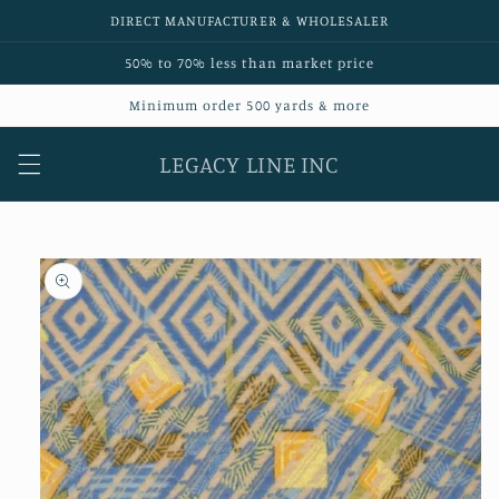
Skip to
DIRECT MANUFACTURER & WHOLESALER
content
50% to 70% less than market price
Minimum order 500 yards & more
LEGACY LINE INC
Skip to
product
information