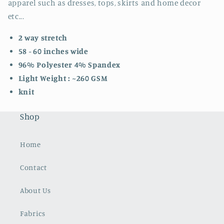
apparel such as dresses, tops, skirts and home decor
etc...
2 way stretch
58 - 60 inches wide
96% Polyester 4% Spandex
Light Weight : ~260 GSM
knit
Shop
Home
Contact
About Us
Fabrics