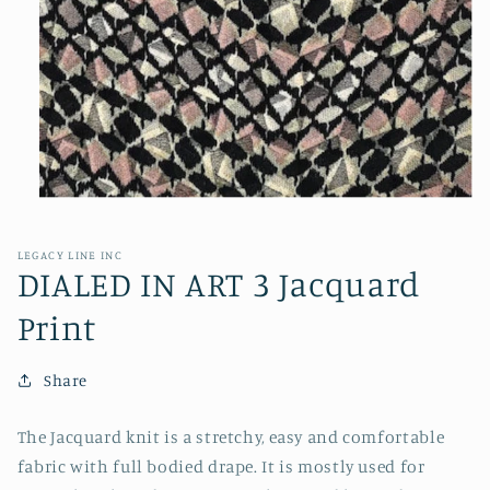
Open
media
1
in
LEGACY LINE INC
modal
DIALED IN ART 3 Jacquard
Print
Share
The Jacquard knit is a stretchy, easy and comfortable
fabric with full bodied drape. It is mostly used for