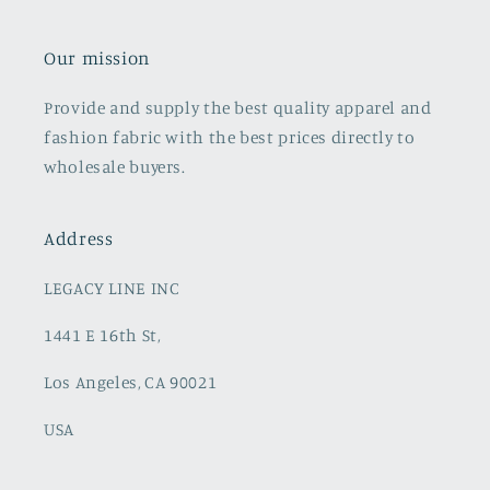
Our mission
Provide and supply the best quality apparel and
fashion fabric with the best prices directly to
wholesale buyers.
Address
LEGACY LINE INC
1441 E 16th St,
Los Angeles, CA 90021
USA