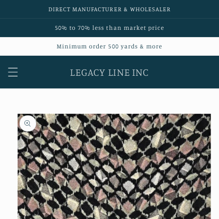
Skip to
DIRECT MANUFACTURER & WHOLESALER
content
50% to 70% less than market price
Minimum order 500 yards & more
LEGACY LINE INC
Skip to
product
information