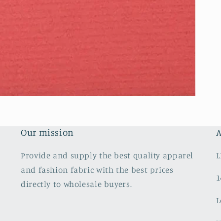
Our mission
A
Provide and supply the best quality apparel
L
and fashion fabric with the best prices
1
directly to wholesale buyers.
L