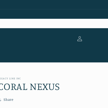
Log
in
EGACY LINE INC
CORAL NEXUS
Share