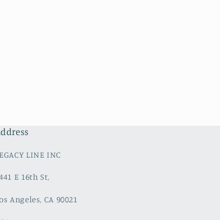
ddress
EGACY LINE INC
441 E 16th St,
os Angeles, CA 90021