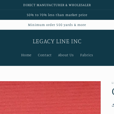
DIRECT MANUFACTURER & WHOLESALER
50% to 70% less than market price
Minimum order 500 yards & more
LEGACY LINE INC
Home
Contact
About Us
Fabrics
L