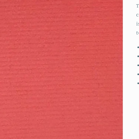
T
c
i
t