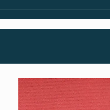
Skip to
content
Skip to
product
information