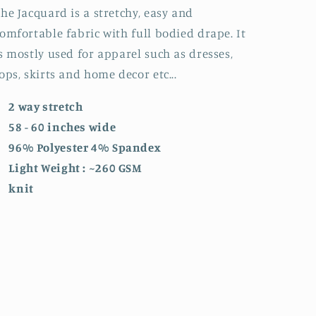
he Jacquard is a stretchy, easy and
omfortable fabric with full bodied drape. It
s mostly used for apparel such as dresses,
ops, skirts and home decor etc...
2 way stretch
58 - 60 inches wide
96% Polyester 4% Spandex
Light Weight : ~260 GSM
knit