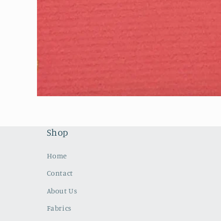
Open
media
1
in
modal
Shop
Home
Contact
About Us
Fabrics