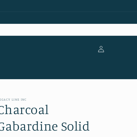
Log
in
EGACY LINE INC
Charcoal
Gabardine Solid