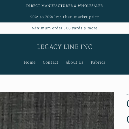
DIRECT MANUFACTURER & WHOLESALER
50% to 70% less than market price
Minimum order 500 yards & more
LEGACY LINE INC
Home
Contact
About Us
Fabrics
L