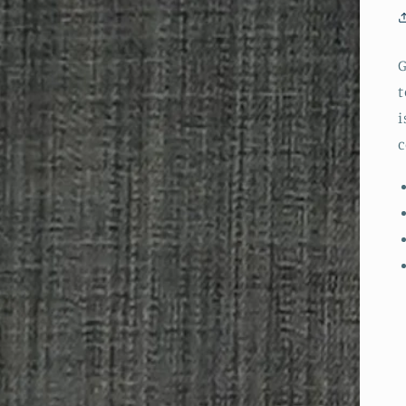
G
t
i
c