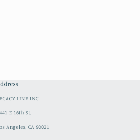
ddress
EGACY LINE INC
441 E 16th St,
os Angeles, CA 90021