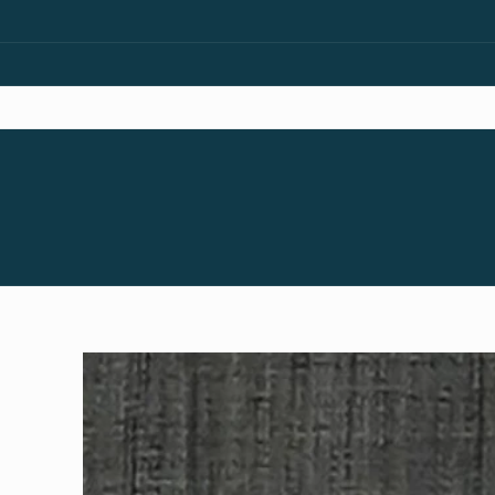
Skip to
content
Skip to
product
information