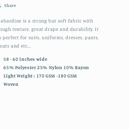
Share
abardine is a strong but soft fabric with
ough texture, great drape and durability. It
s perfect for suits, uniforms, dresses, pants,
oats and etc...
58 - 60 inches wide
65% Polyester 25% Nylon 10% Rayon
Light Weight : 170 GSM -180 GSM
Woven