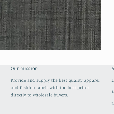
Our mission
A
Provide and supply the best quality apparel
L
and fashion fabric with the best prices
1
directly to wholesale buyers.
L