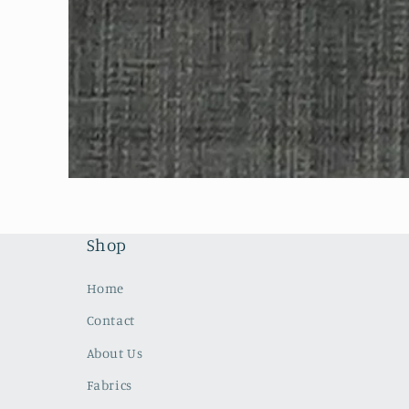
Open
media
1
in
modal
Shop
Home
Contact
About Us
Fabrics