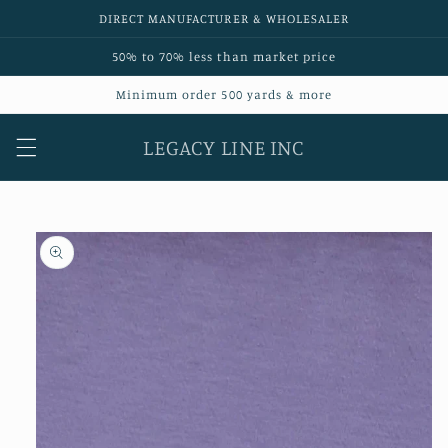
Skip to
DIRECT MANUFACTURER & WHOLESALER
content
50% to 70% less than market price
Minimum order 500 yards & more
LEGACY LINE INC
Skip to
product
information