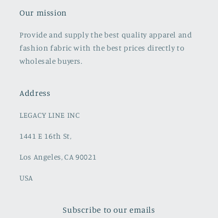
Our mission
Provide and supply the best quality apparel and
fashion fabric with the best prices directly to
wholesale buyers.
Address
LEGACY LINE INC
1441 E 16th St,
Los Angeles, CA 90021
USA
Subscribe to our emails