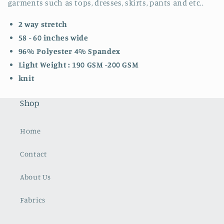
garments such as tops, dresses, skirts, pants and etc..
2 way stretch
58 - 60 inches wide
96% Polyester 4% Spandex
Light Weight : 190 GSM -200 GSM
knit
Shop
Home
Contact
About Us
Fabrics