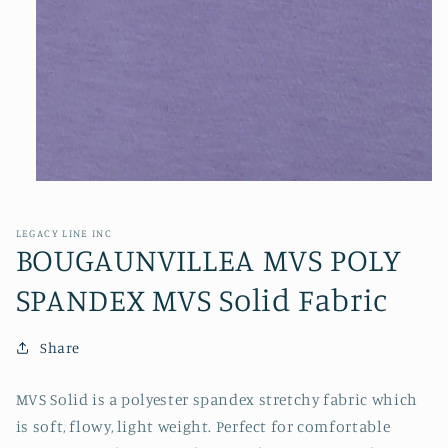
Open
media
1
in
LEGACY LINE INC
modal
BOUGAUNVILLEA MVS POLY
SPANDEX MVS Solid Fabric
Share
MVS Solid is a polyester spandex stretchy fabric which
is soft, flowy, light weight. Perfect for comfortable