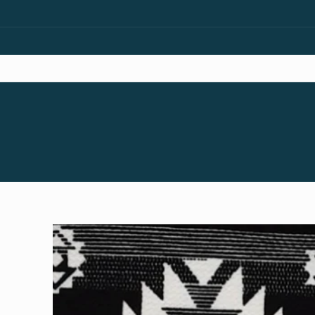
Skip to
content
Skip to
product
information