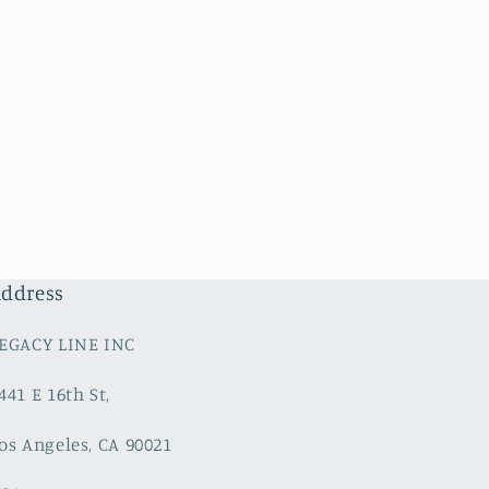
ddress
EGACY LINE INC
441 E 16th St,
os Angeles, CA 90021