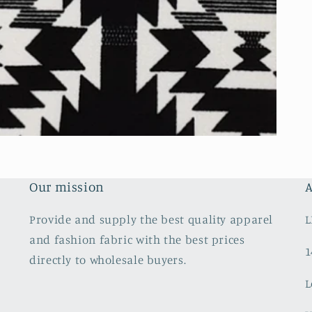
Our mission
A
Provide and supply the best quality apparel
L
and fashion fabric with the best prices
1
directly to wholesale buyers.
L