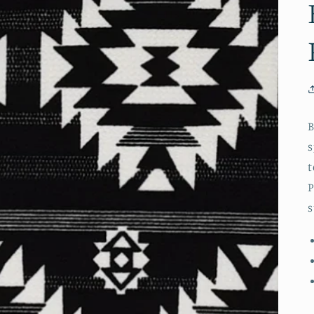
B
s
t
P
s