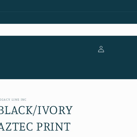
Log
in
EGACY LINE INC
BLACK/IVORY
AZTEC PRINT