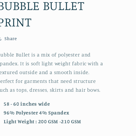
BUBBLE BULLET
PRINT
Share
ubble Bullet is a mix of polyester and
pandex. It is soft light weight fabric with a
extured outside and a smooth inside.
erfect for garments that need structure
uch as tops, dresses, skirts and hair bows.
58 - 60 inches wide
96% Polyester 4% Spandex
Light Weight : 200 GSM -210 GSM