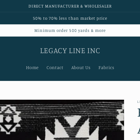
DIRECT MANUFACTURER & WHOLESALER
50% to 70% less than market price
Minimum order 500 yards & more
LEGACY LINE INC
Home
Contact
About Us
Fabrics
L