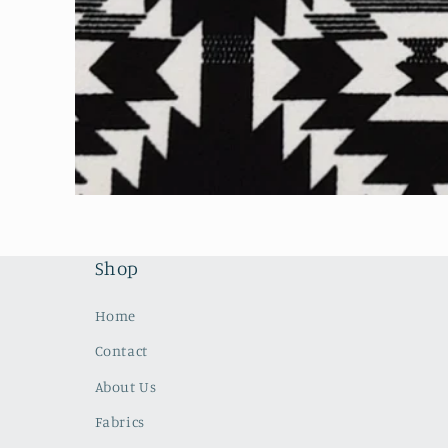
Open
media
1
in
modal
Shop
Home
Contact
About Us
Fabrics