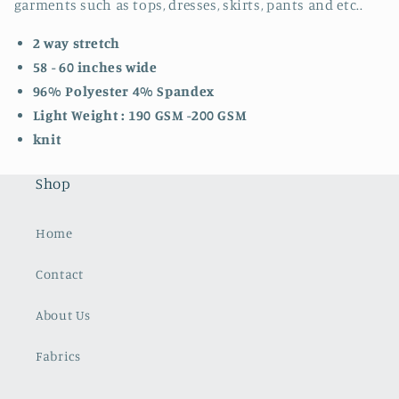
garments such as tops, dresses, skirts, pants and etc..
2 way stretch
58 - 60 inches wide
96% Polyester 4% Spandex
Light Weight : 190 GSM -200 GSM
knit
Shop
Home
Contact
About Us
Fabrics