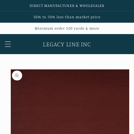
Skip to
DIRECT MANUFACTURER & WHOLESALER
content
50% to 70% less than market price
Minimum order 500 yards & more
LEGACY LINE INC
Skip to
product
information