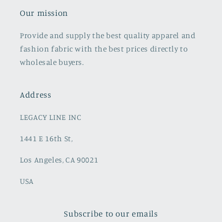
Our mission
Provide and supply the best quality apparel and
fashion fabric with the best prices directly to
wholesale buyers.
Address
LEGACY LINE INC
1441 E 16th St,
Los Angeles, CA 90021
USA
Subscribe to our emails