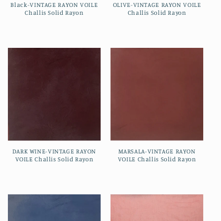
Black-VINTAGE RAYON VOILE
OLIVE-VINTAGE RAYON VOILE
Challis Solid Rayon
Challis Solid Rayon
Regular
Regular
price
price
DARK WINE-VINTAGE RAYON
MARSALA-VINTAGE RAYON
VOILE Challis Solid Rayon
VOILE Challis Solid Rayon
Regular
Regular
price
price