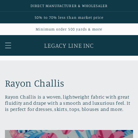
Skip to
DIRECT MANUFACTURER & WHOLESALER
content
50% to 70% less than market price
Minimum order 500 yards & more
LEGACY LINE INC
C
Rayon Challis
o
Rayon Challis is a woven, lightweight fabric with great
fluidity and drape with a smooth and luxurious feel. It
l
is perfect for dresses, skirts, tops, blouses and more.
l
e