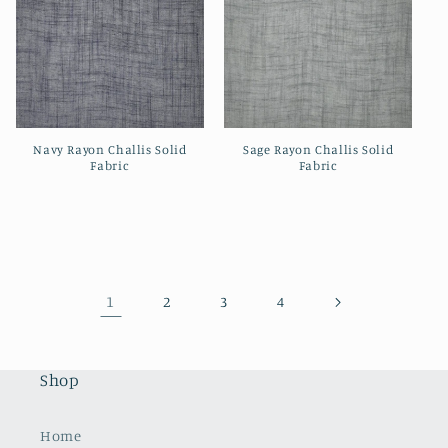
Navy Rayon Challis Solid
Sage Rayon Challis Solid
Fabric
Fabric
Regular
Regular
price
price
1
2
3
4
Shop
Home