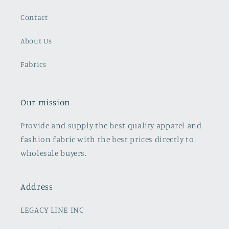
Contact
About Us
Fabrics
Our mission
Provide and supply the best quality apparel and
fashion fabric with the best prices directly to
wholesale buyers.
Address
LEGACY LINE INC