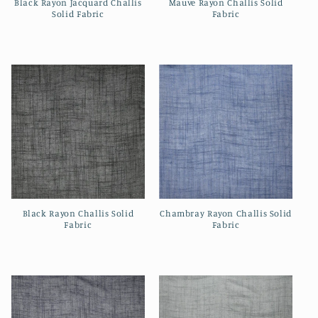
Black Rayon Jacquard Challis
Mauve Rayon Challis Solid
Solid Fabric
Fabric
Regular
Regular
price
price
Black Rayon Challis Solid
Chambray Rayon Challis Solid
Fabric
Fabric
Regular
Regular
price
price