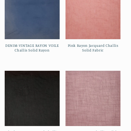
DENIM-VINTAGE RAYON VOILE
Pink Rayon Jacquard Challis
Challis Solid Rayon
Solid Fabric
Regular
Regular
price
price